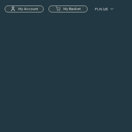
My Account
My Basket
PLN (zł)