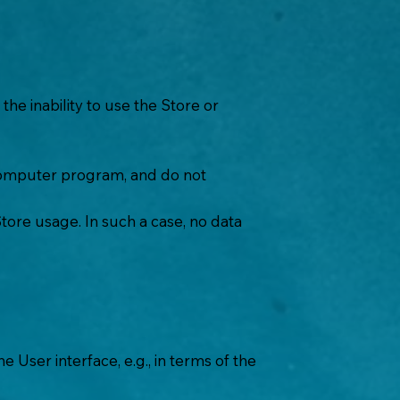
he inability to use the Store or
y computer program, and do not
Store usage. In such a case, no data
 User interface, e.g., in terms of the