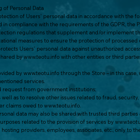
ng of Personal Data
tection of Users' personal data in accordance with the fol
d in compliance with the requirements of the GDPR, the P
otection regulations that supplement and/or implement t
ational measures to ensure the protection of processed d
t protects Users' personal data against unauthorized acces
 shared by
www.teotu.info
with other entities or third parti
rovided by
www.teotu.info
through the Store – in this case,
entioned services.
ied request from government institutions;
 well as to resolve other issues related to fraud, security,
her claims owed to
www.teotu.info
.
rsonal data may also be shared with trusted third parties
urposes related to the provision of services by
www.teotu
s, hosting providers, employees, associates, etc., only to 