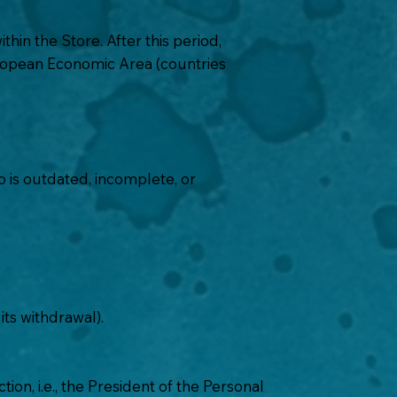
hin the Store. After this period,
European Economic Area (countries
o
is outdated, incomplete, or
ts withdrawal).
ion, i.e., the President of the Personal