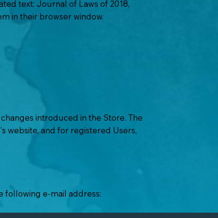
ted text: Journal of Laws of 2018,
hem in their browser window.
r changes introduced in the Store. The
's website, and for registered Users,
e following e-mail address: