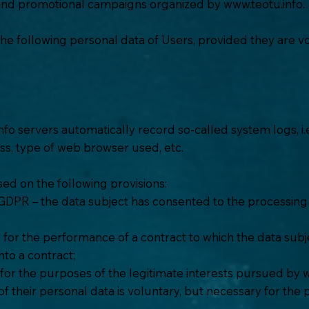
 and promotional campaigns organized by
www.teotu.info
.
the following personal data of Users, provided they are vo
nfo
servers automatically record so-called system logs, i
ess, type of web browser used, etc.
ed on the following provisions:
a GDPR – the data subject has consented to the processing 
 for the performance of a contract to which the data subjec
nto a contract;
y for the purposes of the legitimate interests pursued by
w
 their personal data is voluntary, but necessary for the 