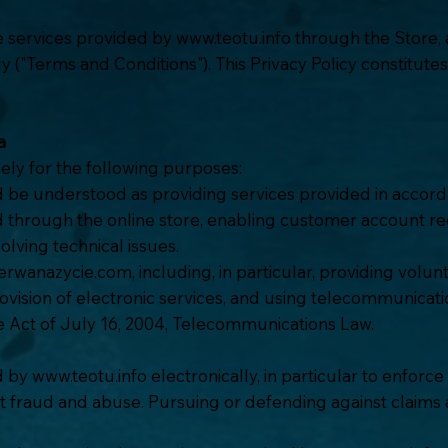
he services provided by
www.teotu.info
through the Store, 
y ("Terms and Conditions"). This Privacy Policy constitute
a
ely for the following purposes:
d be understood as providing services provided in accord
ced through the online store, enabling customer account reg
lving technical issues.
rwanazycie.com, including, in particular, providing volun
rovision of electronic services, and using telecommunicat
e Act of July 16, 2004, Telecommunications Law.
ed by
www.teotu.info
electronically, in particular to enfor
fraud and abuse. Pursuing or defending against claims ar