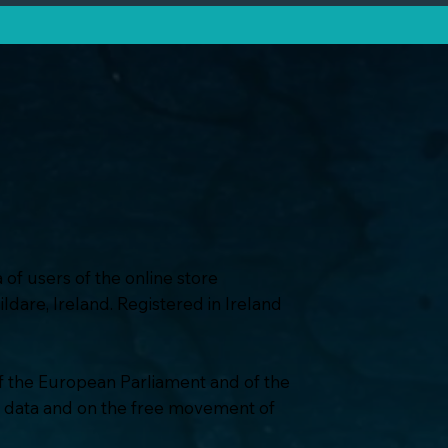
a of users of the online store
dare, Ireland. Registered in Ireland
of the European Parliament and of the
al data and on the free movement of