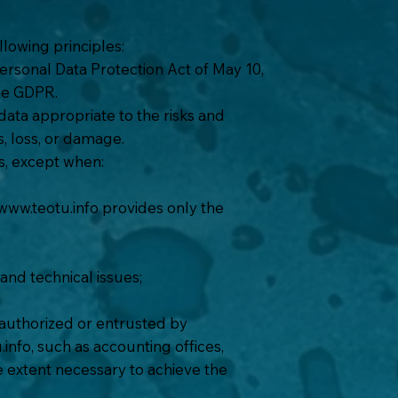
lowing principles:
ersonal Data Protection Act of May 10,
he GDPR.
ata appropriate to the risks and
s, loss, or damage.
es, except when:
www.teotu.info
provides only the
 and technical issues;
 authorized or entrusted by
.info
, such as accounting offices,
the extent necessary to achieve the