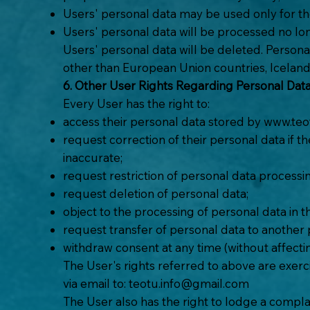
Users' personal data may be used only for th
Users' personal data will be processed no long
Users' personal data will be deleted. Persona
other than European Union countries, Iceland
6. Other User Rights Regarding Personal Dat
Every User has the right to:
access their personal data stored by
www.teot
request correction of their personal data if t
inaccurate;
request restriction of personal data processi
request deletion of personal data;
object to the processing of personal data in t
request transfer of personal data to another pe
withdraw consent at any time (without affecti
The User's rights referred to above are exerc
via email to:
teotu.info@gmail.com
The User also has the right to lodge a complai