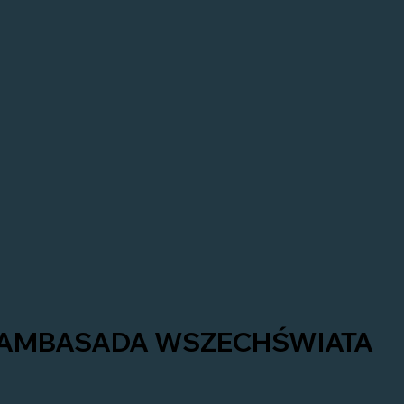
AMBASADA WSZECHŚWIATA