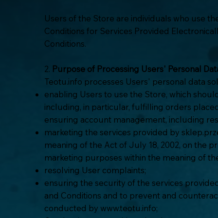
Users of the Store are individuals who use t
Conditions for Services Provided Electronicall
Conditions.
2.
Purpose of Processing Users' Personal Dat
Teotu.info processes Users' personal data sol
enabling Users to use the Store, which shoul
including, in particular, fulfilling orders pla
ensuring account management, including reso
marketing the services provided by sklep.prze
meaning of the Act of July 18, 2002, on the p
marketing purposes within the meaning of th
resolving User complaints;
ensuring the security of the services provid
and Conditions and to prevent and counteract 
conducted by
www.teotu.info
;