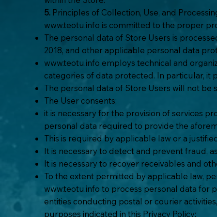
5.
Principles of Collection, Use, and Processi
www.teotu.info
is committed to the proper pro
The personal data of Store Users is processe
2018, and other applicable personal data pr
www.teotu.info
employs technical and organiz
categories of data protected. In particular, i
The personal data of Store Users will not be
The User consents;
it is necessary for the provision of services p
personal data required to provide the aforem
This is required by applicable law or a justif
It is necessary to detect and prevent fraud, as
It is necessary to recover receivables and ot
To the extent permitted by applicable law, pe
www.teotu.info
to process personal data for p
entities conducting postal or courier activitie
purposes indicated in this Privacy Policy;