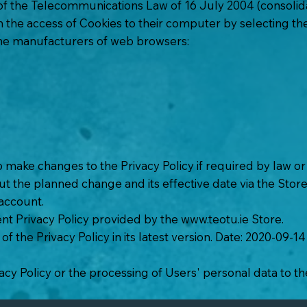
 of the Telecommunications Law of 16 July 2004 (consolida
on the access of Cookies to their computer by selecting t
the manufacturers of web browsers:
o make changes to the Privacy Policy if required by law o
t the planned change and its effective date via the Store
 account.
nt Privacy Policy provided by the
www.teotu.ie
Store.
of the Privacy Policy in its latest version. Date: 2020-09-14
acy Policy or the processing of Users' personal data to th