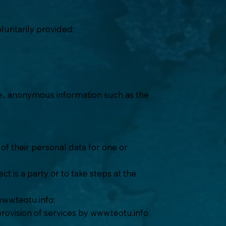
luntarily provided:
.e., anonymous information such as the
of their personal data for one or
t is a party or to take steps at the
ww.teotu.info
;
provision of services by
www.teotu.info