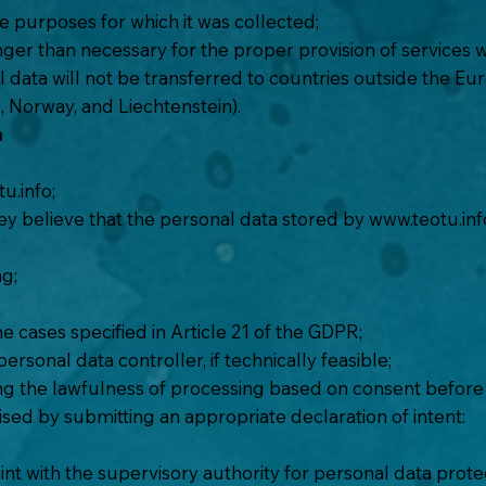
e purposes for which it was collected;
er than necessary for the proper provision of services wit
l data will not be transferred to countries outside the 
, Norway, and Liechtenstein).
a
u.info
;
hey believe that the personal data stored by
www.teotu.inf
ng;
he cases specified in Article 21 of the GDPR;
rsonal data controller, if technically feasible;
ng the lawfulness of processing based on consent before i
ised by submitting an appropriate declaration of intent:
nt with the supervisory authority for personal data protect