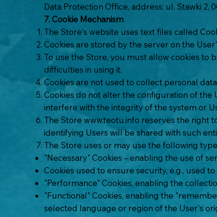
Data Protection Office, address: ul. Stawki 2,
7. Cookie Mechanism
The Store's website uses text files called Coo
Cookies are stored by the server on the User
To use the Store, you must allow cookies to be
difficulties in using it.
Cookies are not used to collect personal data
Cookies do not alter the configuration of the
interfere with the integrity of the system or U
The Store
www.teotu.info
reserves the right t
identifying Users will be shared with such enti
The Store uses or may use the following type
"Necessary" Cookies – enabling the use of serv
Cookies used to ensure security, e.g., used to
"Performance" Cookies, enabling the collectio
"Functional" Cookies, enabling the "rememberin
selected language or region of the User's origi