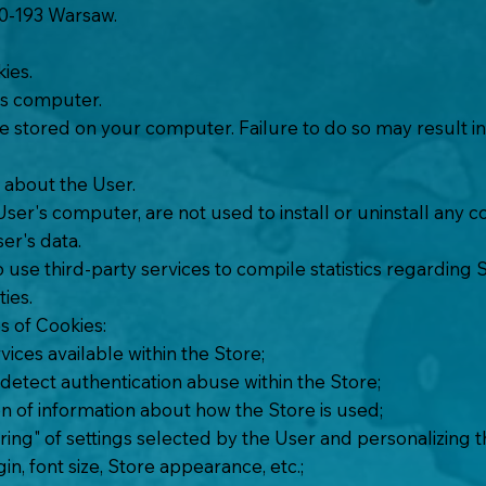
 00-193 Warsaw.
kies.
's computer.
 stored on your computer. Failure to do so may result in t
 about the User.
 User's computer, are not used to install or uninstall an
ser's data.
o use third-party services to compile statistics regarding 
ties.
s of Cookies:
ices available within the Store;
 detect authentication abuse within the Store;
n of information about how the Store is used;
g" of settings selected by the User and personalizing the
n, font size, Store appearance, etc.;