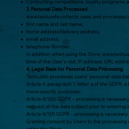
Conducting competitions, loyalty programs,
3. Personal Data Processed
www.teotu.info
collects, uses, and processes 
first name and last name;
home address/delivery address;
email address;
telephone number.
In addition, when using the Store,
www.teotu.i
time of the User's visit, IP address, URL addr
4. Legal Basis for Personal Data Processing
Teotu.info processes users' personal data bas
Article 6, paragraph 1, letter a of the GDPR. 
more specific purposes;
Article 6(1)(b) GDPR – processing is necessary
request of the data subject prior to entering i
Article 6(1)(f) GDPR – processing is necessar
Granting consent by Users to the processing of
within the Store.