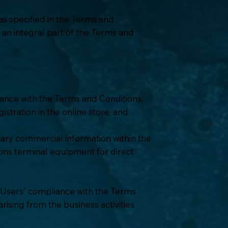
as specified in the Terms and
s an integral part of the Terms and
ance with the Terms and Conditions,
istration in the online store, and
tary commercial information within the
ions terminal equipment for direct
ce Users' compliance with the Terms
ising from the business activities