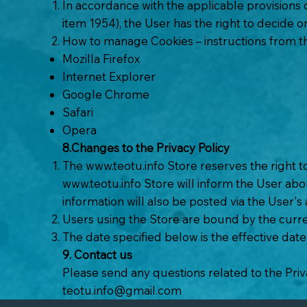
In accordance with the applicable provisions
item 1954), the User has the right to decide 
How to manage Cookies – instructions from 
Mozilla Firefox
Internet Explorer
Google Chrome
Safari
Opera
8.Changes to the Privacy Policy
The
www.teotu.info
Store reserves the right t
www.teotu.info
Store will inform the User abou
information will also be posted via the User's
Users using the Store are bound by the curre
The date specified below is the effective date 
9. Contact us
Please send any questions related to the Priv
teotu.info@gmail.com